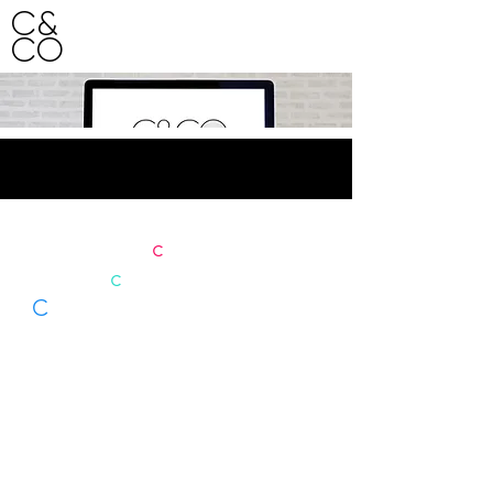
C&
CO
HO
ME
Our site is
c
urrently under
c
onstruction.
C
ome back soon to view our
portfolio and explore our
services.