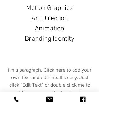
Motion Graphics
Art Direction
Animation
Branding Identity
I'm a paragraph. Click here to add your
own text and edit me. It’s easy. Just
click “Edit Text” or double click me to
add your own content and make
changes to the font. Feel free to drag
and drop me anywhere you like on your
page. I’m a great place for you to tell a
story and let your users know a little
more about you.