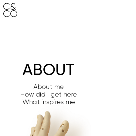
C&
CO
HO
ME
ABOUT
About me
How did I get here
What inspires me