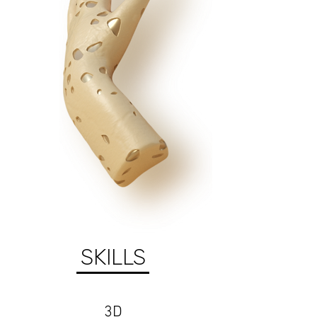
SKILLS
3D