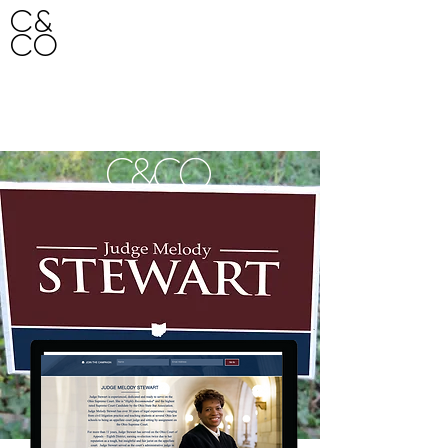
C&
CO
HO
ME