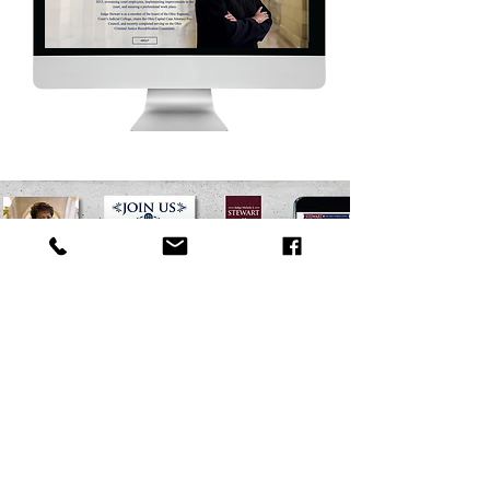
Looking to connect?