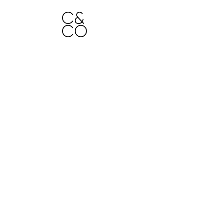
C&
H
CO
O
ME