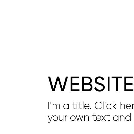
WEBSIT
I'm a title. Click h
your own text and 