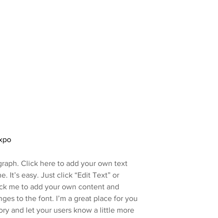
xpo
graph. Click here to add your own text
e. It’s easy. Just click “Edit Text” or
ick me to add your own content and
es to the font. I’m a great place for you
story and let your users know a little more