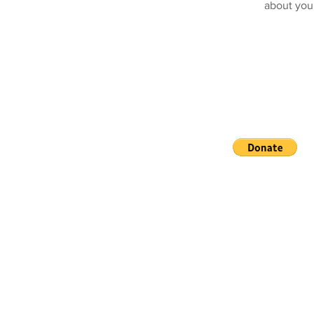
about you