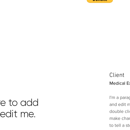
E
Client
Medical E
I'm a para
ere to add
and edit m
edit me.
double cl
make chang
to tell a 